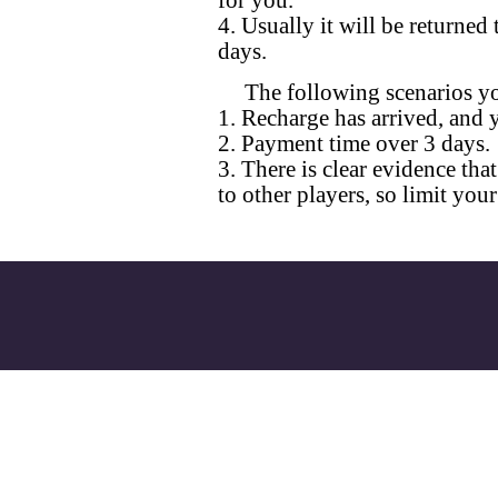
for you.
4. Usually it will be returne
days.
The following scenarios yo
1. Recharge has arrived, and 
2. Payment time over 3 days.
3. There is clear evidence th
to other players, so limit your