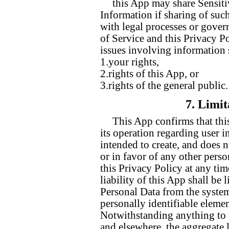
this App may share Sensiti
Information if sharing of suc
with legal processes or gover
of Service and this Privacy Po
issues involving information s
1.your rights,
2.rights of this App, or
3.rights of the general public.
7. Limit
This App confirms that this
its operation regarding user i
intended to create, and does n
or in favor of any other perso
this Privacy Policy at any ti
liability of this App shall be 
Personal Data from the syste
personally identifiable eleme
Notwithstanding anything to t
and elsewhere, the aggregate li