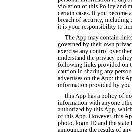
violation of this Policy and m
certain cases. If you become 
breach of security, including
it is your responsibility to i
The App may contain links
governed by their own privacy
exercise any control over them
understand the privacy polic
following links provided on t
caution in sharing any person
advertises on the App: this Ap
information provided by you o
this App has a policy of no
information with anyone other 
authorized by this App, whic
of this App. However, this A
photo, login ID and the state
announcing the results of any