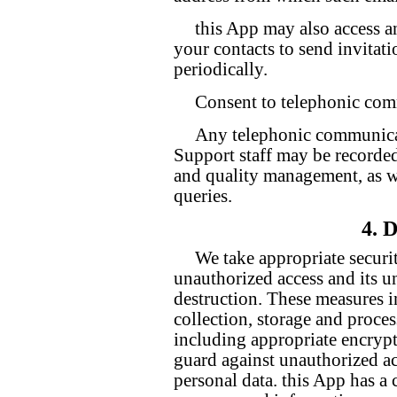
this App may also access a
your contacts to send invitat
periodically.
Consent to telephonic co
Any telephonic communica
Support staff may be recorded
and quality management, as we
queries.
4. 
We take appropriate securi
unauthorized access and its un
destruction. These measures i
collection, storage and proces
including appropriate encrypt
guard against unauthorized ac
personal data. this App has a