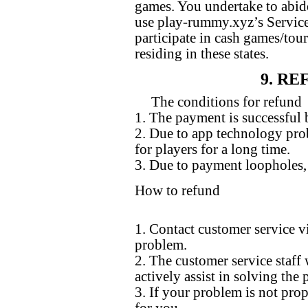
games. You undertake to abide
use play-rummy.xyz’s Services
participate in cash games/t
residing in these states.
9. R
The conditions for refund
1. The payment is successful b
2. Due to app technology prob
for players for a long time.
3. Due to payment loopholes, 
How to refund
1. Contact customer service v
problem.
2. The customer service staff 
actively assist in solving the
3. If your problem is not prop