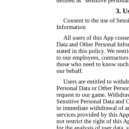
defined as “sensitive personal
3. U
Consent to the use of Sens
Information
All users of this App conse
Data and Other Personal Info
stated in this policy. We restr
to our employees, contractors
those who need to know such i
our behalf.
Users are entitled to withd
Personal Data or Other Person
request to our game. Withdrawa
Sensitive Personal Data and 
in immediate withdrawal of an
services provided by this App
not restrict the right of this
for the analysis of user data, 