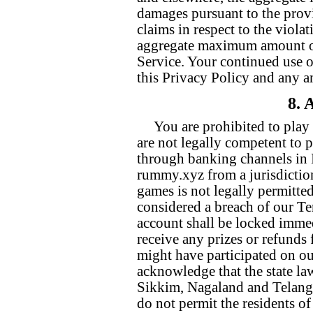
damages pursuant to the provi
claims in respect to the violat
aggregate maximum amount of 
Service. Your continued use o
this Privacy Policy and any 
8. 
You are prohibited to pla
are not legally competent to 
through banking channels in I
rummy.xyz from a jurisdicti
games is not legally permitted
considered a breach of our T
account shall be locked immed
receive any prizes or refund
might have participated on o
acknowledge that the state l
Sikkim, Nagaland and Telangan
do not permit the residents of