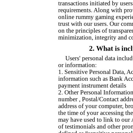
transactions initiated by user
requirements. Along with pro
online rummy gaming experien
trust with our users. Our com
on the principles of transpare
minimization, integrity and co
2. What is inc
Users' personal data includ
or information:
1. Sensitive Personal Data, A
information such as Bank Acc
payment instrument details
2. Other Personal Information
number , Postal/Contact addre
address of your computer, bro
the time of your accessing the
may have used to link to our
of testimonials and other pro