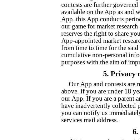
contests are further governed
available on the App as and w
App. this App conducts periodi
our game for market research 
reserves the right to share yo
App-appointed market researc
from time to time for the sai
cumulative non-personal info
purposes with the aim of impr
5. Privacy 
Our App and contests are m
above. If you are under 18 yea
our App. If you are a parent 
have inadvertently collected 
you can notify us immediatel
services mail address.
6.