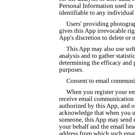
Personal Information used in 
identifiable to any individual 
Users' providing photogra
gives this App irrevocable righ
App's discretion to delete or 
This App may also use soft
analysis and to gather statisti
determining the efficacy and 
purposes.
Consent to email communi
When you register your ema
receive email communication f
authorized by this App, and o
acknowledge that when you us
someone, this App may send e
your behalf and the email head
address from which such email