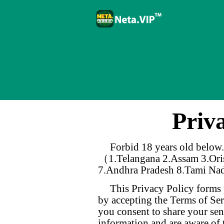
Priv
Forbid 18 years old below.
（1.Telangana 2.Assam 3.Oris
7.Andhra Pradesh 8.Tami Na
This Privacy Policy forms 
by accepting the Terms of Ser
you consent to share your sen
information and are aware of 