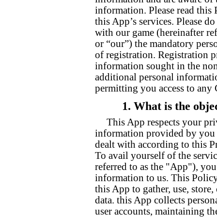
information. Please read this 
this App’s services. Please do
with our game (hereinafter ref
or “our”) the mandatory perso
of registration. Registration
information sought in the non
additional personal informati
permitting you access to any
1. What is the obje
This App respects your pri
information provided by you t
dealt with according to this P
To avail yourself of the servi
referred to as the "App"), yo
information to us. This Polic
this App to gather, use, store
data. this App collects person
user accounts, maintaining th