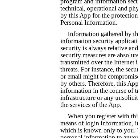
program and information secur
technical, operational and ph
by this App for the protectio
Personal Information.
Information gathered by th
information security applicat
security is always relative an
security measures are absolut
transmitted over the Internet 
threats. For instance, the sec
or email might be compromis
by others. Therefore, this Ap
information in the course of 
infrastructure or any unsolic
the services of the App.
When you register with thi
means of login information, 
which is known only to you. 
personal information to anyo